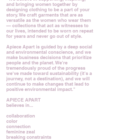
and bringing women together by
designing clothing to be a part of your
story. We craft garments that are as
versatile as the women who wear them
— collections that act as witnesses to
our lives, intended to be worn on repeat
for years and never go out of style.
Apiece Apart is guided by a deep social
and environmental conscience, and we
make business decisions that prioritize
people and the planet. We're
tremendously proud of the progress
we've made toward sustainability (it's a
journey, not a destination), and we will
continue to make changes that lead to
positive environmental impact."
APIECE APART
believes in...
collaboration
color
connection
feminine zeal
breaking constraints