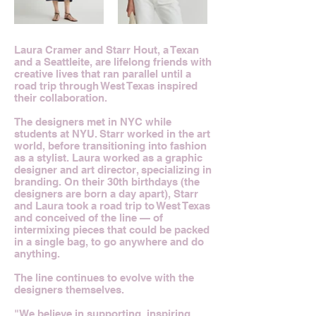
Laura Cramer and Starr Hout, a Texan
and a Seattleite, are lifelong friends with
creative lives that ran parallel until a
road trip through West Texas inspired
their collaboration.
The designers met in NYC while
students at NYU. Starr worked in the art
world, before transitioning into fashion
as a stylist. Laura worked as a graphic
designer and art director, specializing in
branding. On their 30th birthdays (the
designers are born a day apart), Starr
and Laura took a road trip to West Texas
and conceived of the line — of
intermixing pieces that could be packed
in a single bag, to go anywhere and do
anything.
The line continues to evolve with the
designers themselves.
"We believe in supporting, inspiring,