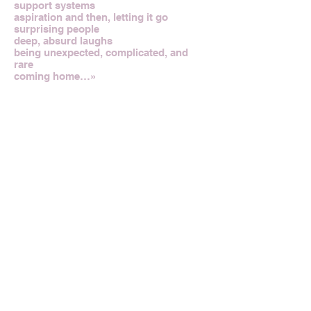
support systems
aspiration and then, letting it go
surprising people
deep, absurd laughs
being unexpected, complicated, and
rare
coming home…»
>SHOP APIECE APART
Credits
Text and Photos by Apiece Apart
Previous Designer
Next Designer