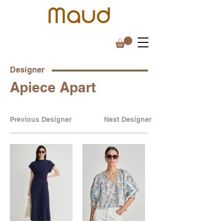
Designer
Apiece Apart
Previous Designer
Next Designer